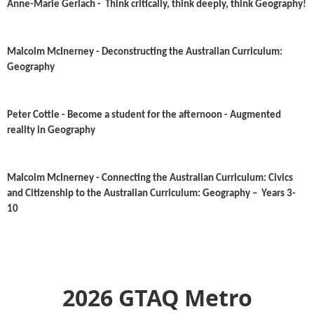
Anne-Marie Gerlach - Think critically, think deeply, think Geography!
Malcolm McInerney - Deconstructing the Australian Curriculum:
Geography
Peter Cottle - Become a student for the afternoon - Augmented
reality in Geography
Malcolm McInerney - Connecting the Australian Curriculum: Civics
and Citizenship to the Australian Curriculum: Geography – Years 3-
10
2026 GTAQ Metro