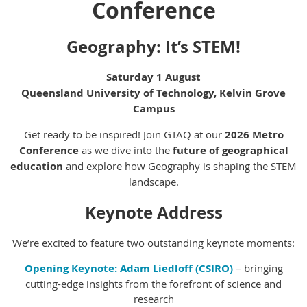
Conference
Geography: It’s STEM!
Saturday 1 August
Queensland University of Technology, Kelvin Grove
Campus
Get ready to be inspired! Join GTAQ at our
2026 Metro
Conference
as we dive into the
future of geographical
education
and explore how Geography is shaping the STEM
landscape.
Keynote Address
We’re excited to feature two outstanding keynote moments:
Opening Keynote:
Adam Liedloff (CSIRO)
– bringing
cutting-edge insights from the forefront of science and
research