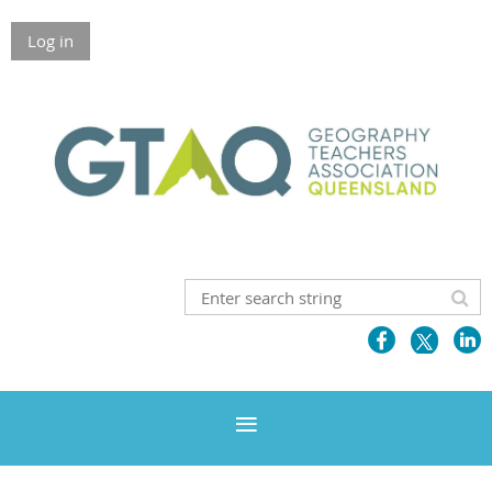
Log in