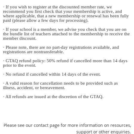
· If you wish to register at the discounted member rate, we
recommend you first check that your membership is active, and
where applicable, that a new membership or renewal has been fully
paid (please allow a few days for processing).
· If your school is a member, we advise you check that you are on
the bundle list of teachers attached to the membership to receive the
member discount.
· Please note, there are no part-day registrations available, and
registrations are nontransferable.
· GTAQ refund policy: 50% refund if cancelled more than 14 days
prior to the event.
· No refund if cancelled within 14 days of the event.
· A valid reason for cancellation needs to be provided such as
illness, accident, or bereavement.
· All refunds are issued at the discretion of the GTAQ.
Please see our contact page for more information on resources,
support or other enquiries.