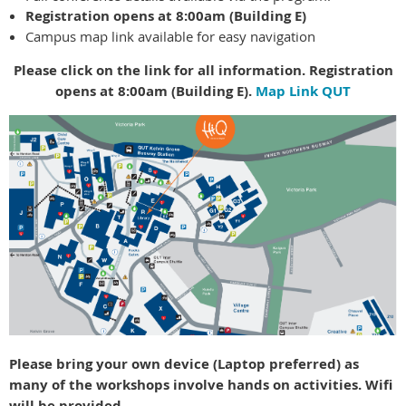
Registration opens at 8:00am (Building E)
Campus map link available for easy navigation
Please click on the link for all information. Registration
opens at 8:00am (Building E).
Map Link QUT
Please bring your own device (Laptop preferred) as
many of the workshops involve hands on activities. Wifi
will be provided.