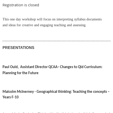
Registration is closed
This one day workshop will focus on interpreting syllabus documents
and
ideas for creative and engaging teaching and assessing
.
PRESENTATIONS
Paul Ould, Assistant Director
QCAA
– Changes to Qld Curriculum:
Planning for the Future
Malcolm McInerney -
Geographical thinking: Teaching the concepts –
Years F-10