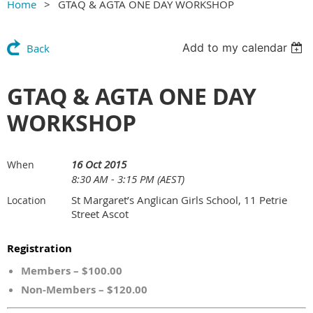
Home
GTAQ & AGTA ONE DAY WORKSHOP
Add to my calendar
Back
GTAQ & AGTA ONE DAY
WORKSHOP
16 Oct 2015
When
8:30 AM - 3:15 PM (AEST)
St Margaret’s Anglican Girls School, 11 Petrie
Location
Street Ascot
Registration
Members – $100.00
Non-Members – $120.00