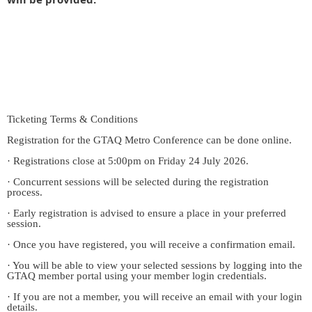
Ticketing Terms & Conditions
Registration for the GTAQ Metro Conference can be done online.
· Registrations close at 5:00pm on Friday 24 July 2026.
· Concurrent sessions will be selected during the registration
process.
· Early registration is advised to ensure a place in your preferred
session.
· Once you have registered, you will receive a confirmation email.
· You will be able to view your selected sessions by logging into the
GTAQ member portal using your member login credentials.
· If you are not a member, you will receive an email with your login
details.