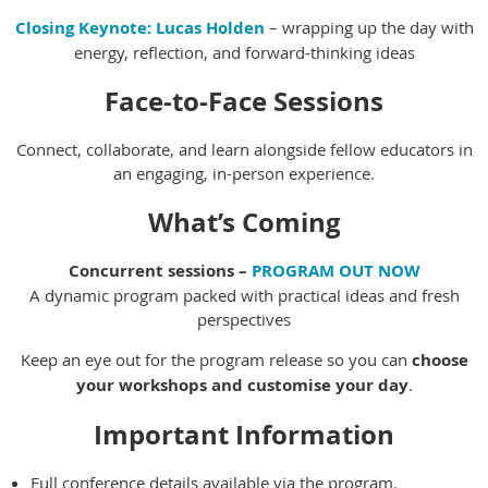
Closing Keynote:
Lucas Holden
– wrapping up the day with
energy, reflection, and forward-thinking ideas
Face-to-Face Sessions
Connect, collaborate, and learn alongside fellow educators in
an engaging, in-person experience.
What’s Coming
Concurrent sessions –
PROGRAM OUT NOW
A dynamic program packed with practical ideas and fresh
perspectives
Keep an eye out for the program release so you can
choose
your workshops and customise your day
.
Important Information
Full conference details available via the program.