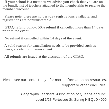
· If your school is a member, we advise you check that you are on
the bundle list of teachers attached to the membership to receive the
member discount.
· Please note, there are no part-day registrations available, and
registrations are nontransferable.
· GTAQ refund policy: 50% refund if cancelled more than 14 days
prior to the event.
· No refund if cancelled within 14 days of the event.
· A valid reason for cancellation needs to be provided such as
illness, accident, or bereavement.
· All refunds are issued at the discretion of the GTAQ.
Please see our contact page for more information on resources,
support or other enquiries.
Geography Teachers' Association of Queensland Inc.
Level 1/28 Fortescue St, Spring Hill QLD 4000