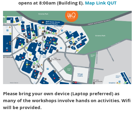
opens at 8:00am (Building E).
Map Link QUT
Please bring your own device (Laptop preferred) as
many of the workshops involve hands on activities. Wifi
will be provided.