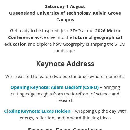
Saturday 1 August
Queensland University of Technology, Kelvin Grove
Campus
Get ready to be inspired! Join GTAQ at our
2026 Metro
Conference
as we dive into the
future of geographical
education
and explore how Geography is shaping the STEM
landscape.
Keynote Address
We’re excited to feature two outstanding keynote moments:
Opening Keynote:
Adam Liedloff (CSIRO)
– bringing
cutting-edge insights from the forefront of science and
research
Closing Keynote:
Lucas Holden
– wrapping up the day with
energy, reflection, and forward-thinking ideas