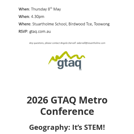
2026 GTAQ Metro
Conference
Geography: It’s STEM!