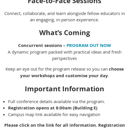
Face-to-Face Sessions
Connect, collaborate, and learn alongside fellow educators in
an engaging, in-person experience.
What’s Coming
Concurrent sessions –
PROGRAM OUT NOW
A dynamic program packed with practical ideas and fresh
perspectives
Keep an eye out for the program release so you can
choose
your workshops and customise your day
.
Important Information
Full conference details available via the program.
Registration opens at 8:00am (Building E)
Campus map link available for easy navigation
Please click on the link for all information. Registration