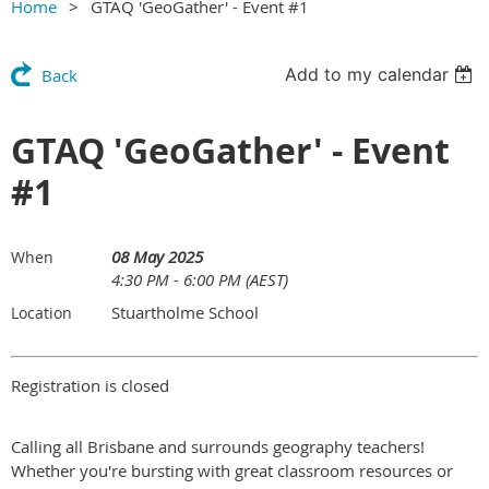
Home
GTAQ 'GeoGather' - Event #1
Add to my calendar
Back
GTAQ 'GeoGather' - Event
#1
08 May 2025
When
4:30 PM - 6:00 PM (AEST)
Stuartholme School
Location
Registration is closed
Calling all Brisbane and surrounds geography teachers!
Whether you're bursting with great classroom resources or