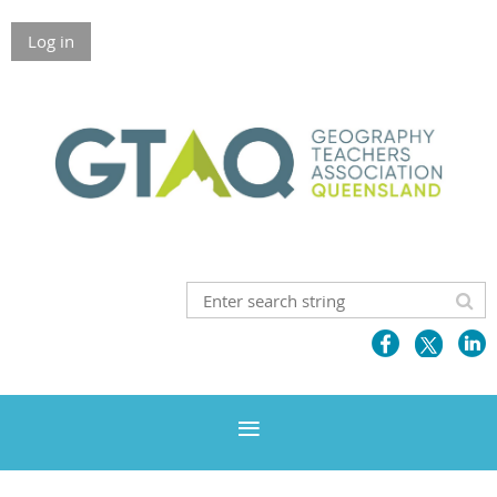
Log in