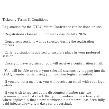
Ticketing Terms & Conditions
Registration for the GTAQ Metro Conference can be done online.
· Registrations close at 5:00pm on Friday 24 July 2026.
· Concurrent sessions will be selected during the registration
process.
· Early registration is advised to ensure a place in your preferred
session.
· Once you have registered, you will receive a confirmation email.
· You will be able to view your selected sessions by logging into the
GTAQ member portal using your member login credentials.
· If you are not a member, you will receive an email with your login
details.
· If you wish to register at the discounted member rate, we
recommend you first check that your membership is active, and
where applicable, that a new membership or renewal has been fully
paid (please allow a few days for processing).