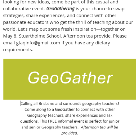
looking for new ideas, come be part of this casual and
collaborative event.
GeoGathering
is your chance to swap
strategies, share experiences, and connect with other
passionate educators who get the thrill of teaching about our
world. Let’s map out some fresh inspiration—together on
May 8, Stuartholme School. Afternoon tea provide. Please
email gtaqinfo@gmail.com if you have any dietary
requirements.