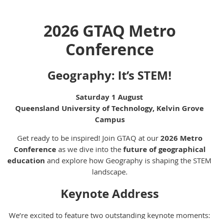
2026 GTAQ Metro
Conference
Geography: It’s STEM!
Saturday 1 August
Queensland University of Technology, Kelvin Grove
Campus
Get ready to be inspired! Join GTAQ at our
2026 Metro
Conference
as we dive into the
future of geographical
education
and explore how Geography is shaping the STEM
landscape.
Keynote Address
We’re excited to feature two outstanding keynote moments: