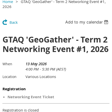
Home
GTAQ 'GeoGather' - Term 2 Networking Event #1,
2026
Add to my calendar
Back
GTAQ 'GeoGather' - Term 2
Networking Event #1, 2026
13 May 2026
When
4:00 PM - 5:30 PM (AEST)
Various Locations
Location
Registration
Networking Event Ticket
Registration is closed