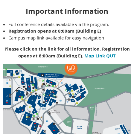
Important Information
Full conference details available via the program.
Registration opens at 8:00am (Building E)
Campus map link available for easy navigation
Please click on the link for all information. Registration
opens at 8:00am (Building E).
Map Link QUT