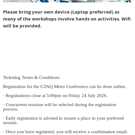
Please bring your own device (Laptop preferred) as
many of the workshops involve hands on activities. Wifi
will be provided.
Ticketing Terms & Conditions
Registration for the GTAQ Metro Conference can be done online.
· Registrations close at 5:00pm on Friday 24 July 2026.
· Concurrent sessions will be selected during the registration
process.
· Early registration is advised to ensure a place in your preferred
session.
· Once you have registered, you will receive a confirmation email.