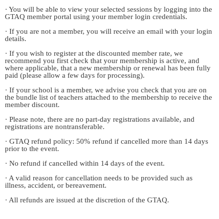
· You will be able to view your selected sessions by logging into the
GTAQ member portal using your member login credentials.
· If you are not a member, you will receive an email with your login
details.
· If you wish to register at the discounted member rate, we
recommend you first check that your membership is active, and
where applicable, that a new membership or renewal has been fully
paid (please allow a few days for processing).
· If your school is a member, we advise you check that you are on
the bundle list of teachers attached to the membership to receive the
member discount.
· Please note, there are no part-day registrations available, and
registrations are nontransferable.
· GTAQ refund policy: 50% refund if cancelled more than 14 days
prior to the event.
· No refund if cancelled within 14 days of the event.
· A valid reason for cancellation needs to be provided such as
illness, accident, or bereavement.
· All refunds are issued at the discretion of the GTAQ.