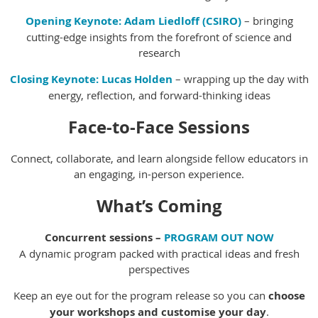
Opening Keynote:
Adam Liedloff (CSIRO)
– bringing
cutting-edge insights from the forefront of science and
research
Closing Keynote:
Lucas Holden
– wrapping up the day with
energy, reflection, and forward-thinking ideas
Face-to-Face Sessions
Connect, collaborate, and learn alongside fellow educators in
an engaging, in-person experience.
What’s Coming
Concurrent sessions –
PROGRAM OUT NOW
A dynamic program packed with practical ideas and fresh
perspectives
Keep an eye out for the program release so you can
choose
your workshops and customise your day
.