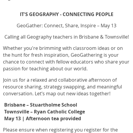
IT'S GEOGRAPHY - CONNECTING PEOPLE
GeoGather: Connect, Share, Inspire – May 13
Calling all Geography teachers in Brisbane & Townsville!
Whether you're brimming with classroom ideas or on
the hunt for fresh inspiration, GeoGathering is your
chance to connect with fellow educators who share your
passion for teaching about our world.
Join us for a relaxed and collaborative afternoon of
resource sharing, strategy swapping, and meaningful
conversation. Let’s map out new ideas together!
Brisbane – Stuartholme School
Townsville – Ryan Catholic College
May 13
| Afternoon tea provided
Please ensure when registering you register for the