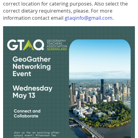
correct location for catering purposes. Also select the
correct dietary requirements, please. For more
information contact email
gtaqinfo@gmail.com
.