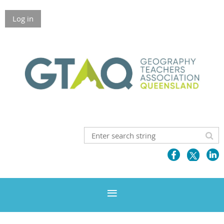
Log in